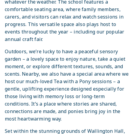
whatever the weather. The school features a
comfortable seating area, where family members,
carers, and visitors can relax and watch sessions in
progress. This versatile space also plays host to
events throughout the year – including our popular
annual craft fair.
Outdoors, we’re lucky to have a peaceful sensory
garden – a lovely space to enjoy nature, take a quiet
moment, or explore different textures, sounds, and
scents. Nearby, we also have a special area where we
host our much-loved Tea with a Pony sessions – a
gentle, uplifting experience designed especially for
those living with memory loss or long-term
conditions. It’s a place where stories are shared,
connections are made, and ponies bring joy in the
most heartwarming way.
Set within the stunning grounds of Wallington Hall,