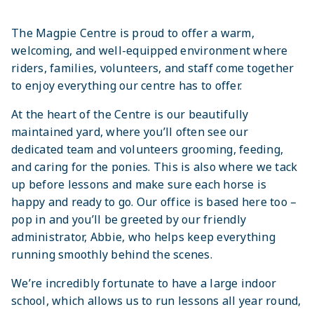
The Magpie Centre is proud to offer a warm,
welcoming, and well-equipped environment where
riders, families, volunteers, and staff come together
to enjoy everything our centre has to offer.
At the heart of the Centre is our beautifully
maintained yard, where you’ll often see our
dedicated team and volunteers grooming, feeding,
and caring for the ponies. This is also where we tack
up before lessons and make sure each horse is
happy and ready to go. Our office is based here too –
pop in and you’ll be greeted by our friendly
administrator, Abbie, who helps keep everything
running smoothly behind the scenes.
We’re incredibly fortunate to have a large indoor
school, which allows us to run lessons all year round,