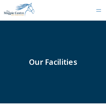
Our Facilities