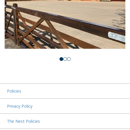
Policies
Privacy Policy
The Nest Policies