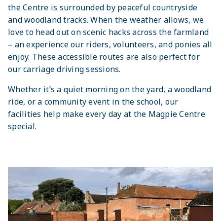
the Centre is surrounded by peaceful countryside
and woodland tracks. When the weather allows, we
love to head out on scenic hacks across the farmland
– an experience our riders, volunteers, and ponies all
enjoy. These accessible routes are also perfect for
our carriage driving sessions.
Whether it’s a quiet morning on the yard, a woodland
ride, or a community event in the school, our
facilities help make every day at the Magpie Centre
special.