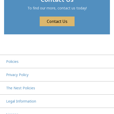
To find our more, contact us today!
Contact Us
Policies
Privacy Policy
The Nest Policies
Legal Information