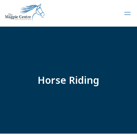
Horse Riding