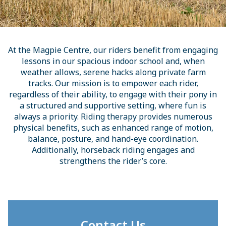
At the Magpie Centre, our riders benefit from engaging
lessons in our spacious indoor school and, when
weather allows, serene hacks along private farm
tracks. Our mission is to empower each rider,
regardless of their ability, to engage with their pony in
a structured and supportive setting, where fun is
always a priority. Riding therapy provides numerous
physical benefits, such as enhanced range of motion,
balance, posture, and hand-eye coordination.
Additionally, horseback riding engages and
strengthens the rider’s core.
Contact Us