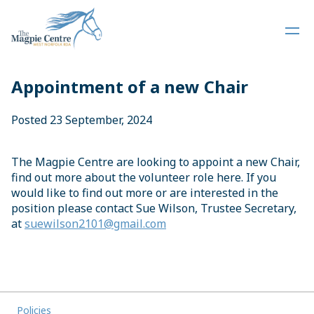
Appointment of a new Chair
Posted 23 September, 2024
The Magpie Centre are looking to appoint a new Chair,
find out more about the volunteer role here. If you
would like to find out more or are interested in the
position please contact Sue Wilson, Trustee Secretary,
at
suewilson2101@gmail.com
Policies