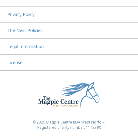
Privacy Policy
The Nest Policies
Legal Information
License
©2026 Magpie Centre RDA West Norfolk.
Registered charity number: 1143390