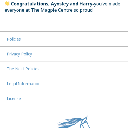
Congratulations, Aynsley and Harry-
you’ve made
everyone at The Magpie Centre so proud!
Policies
Privacy Policy
The Nest Policies
Legal Information
License