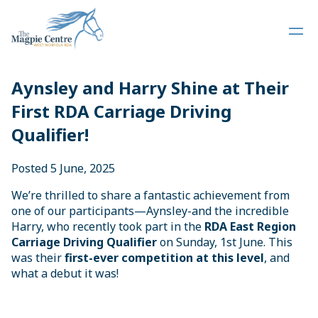
Aynsley and Harry Shine at Their
First RDA Carriage Driving
Qualifier!
Posted 5 June, 2025
We’re thrilled to share a fantastic achievement from
one of our participants—Aynsley-and the incredible
Harry, who recently took part in the
RDA East Region
Carriage Driving Qualifier
on Sunday, 1st June. This
was their
first-ever competition at this level
, and
what a debut it was!