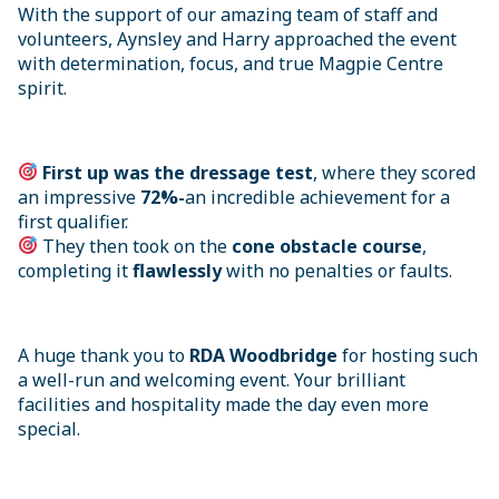
With the support of our amazing team of staff and
volunteers, Aynsley and Harry approached the event
with determination, focus, and true Magpie Centre
spirit.
First up was the dressage test
, where they scored
an impressive
72%-
an incredible achievement for a
first qualifier.
They then took on the
cone obstacle course
,
completing it
flawlessly
with no penalties or faults.
A huge thank you to
RDA Woodbridge
for hosting such
a well-run and welcoming event. Your brilliant
facilities and hospitality made the day even more
special.