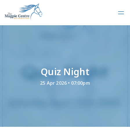
Quiz Night
25 Apr 2026 • 07:00pm