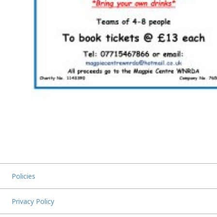
Policies
Privacy Policy