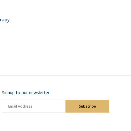
erapy.
Signup to our newsletter