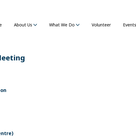
e
Volunteer
Event
About Us
What We Do
Meeting
ion
entre)