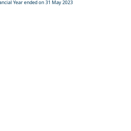
nancial Year ended on 31 May 2023