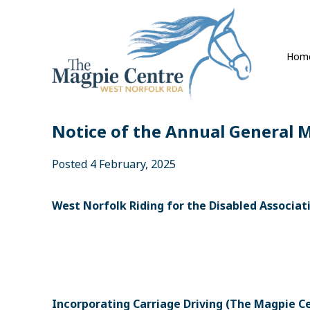
Hom
Notice of the Annual General 
Posted 4 February, 2025
West Norfolk Riding for the Disabled Associat
Incorporating Carriage Driving (The Magpie C