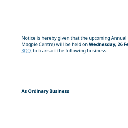
Notice is hereby given that the upcoming Annual 
Magpie Centre) will be held on
Wednesday, 26 Fe
3QQ
, to transact the following business:
As Ordinary Business