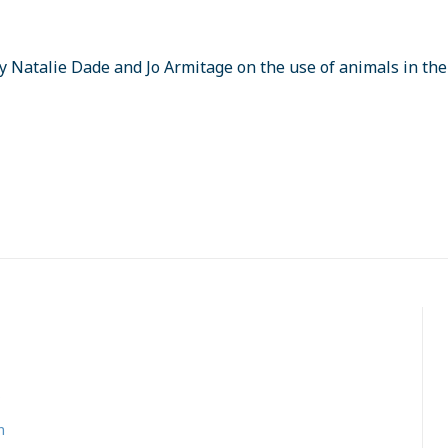
by Natalie Dade and Jo Armitage on the use of animals in th
s
n