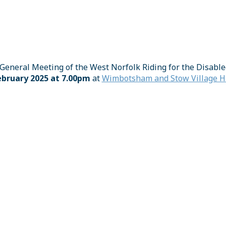
General Meeting of the West Norfolk Riding for the Disable
bruary 2025 at 7.00pm
at
Wimbotsham and Stow Village Ha