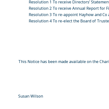
Resolution 1
To receive Directors’ Statemen
Resolution 2
To receive Annual Report for F
Resolution 3
To re-appoint Hayhow and Co 
Resolution 4
To re-elect the Board of Trust
This Notice has been made available on the Char
Susan Wilson