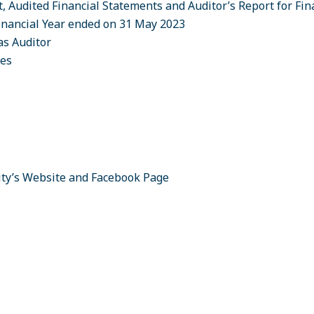
t, Audited Financial Statements and Auditor’s Report for Fi
inancial Year ended on 31 May 2023
as Auditor
ees
ity’s Website and Facebook Page