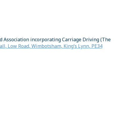
d Association incorporating Carriage Driving (The
ll, Low Road, Wimbotsham, King’s Lynn, PE34