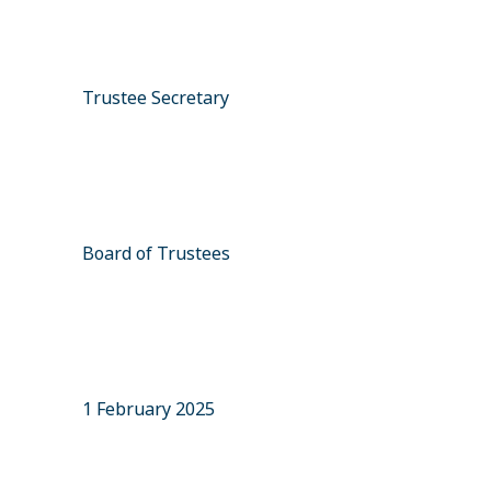
Trustee Secretary
Board of Trustees
1 February 2025