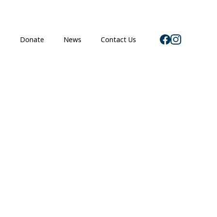
s
Donate
News
Contact Us