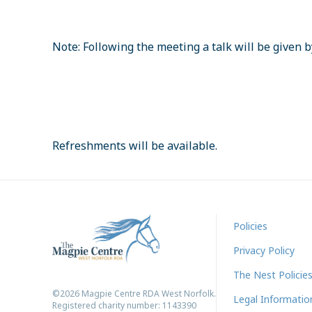
Note: Following the meeting a talk will be given 
Refreshments will be available.
Policies
Privacy Policy
The Nest Policie
©2026 Magpie Centre RDA West Norfolk.
Legal Informatio
Registered charity number: 1143390